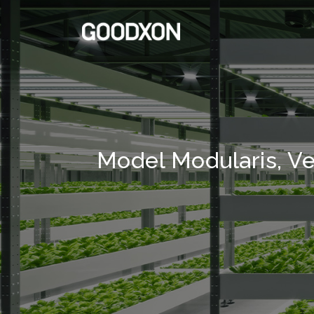
Model Modularis, Ve