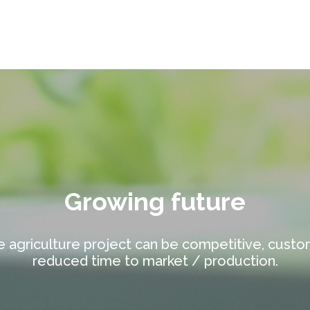
Growing future
e agriculture project can be competitive, custo
reduced time to market / production.