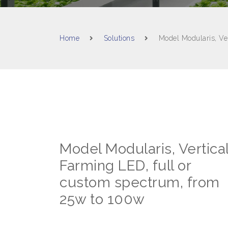
Home
Solutions
Model Modularis, Ve
Model Modularis, Vertica
Farming LED, full or
custom spectrum, from
25w to 100w