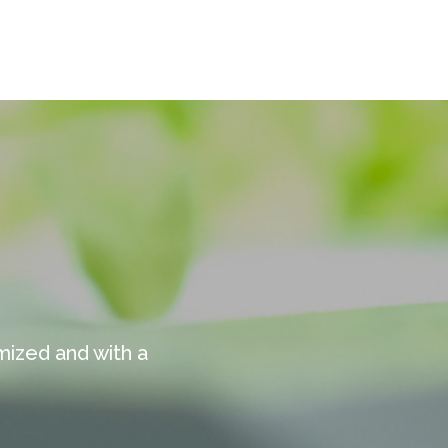
mized and with a