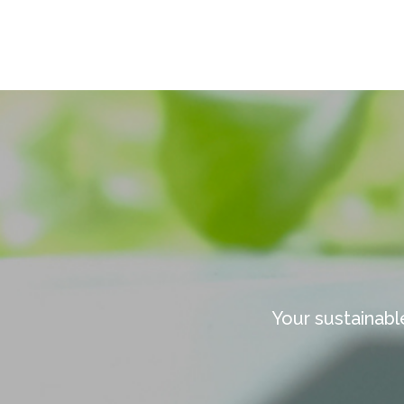
Your sustainabl