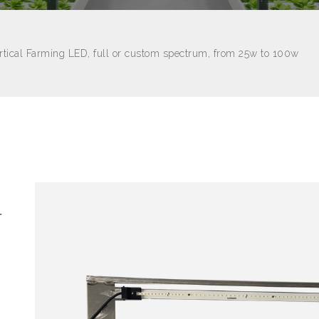
rtical Farming LED, full or custom spectrum, from 25w to 100w
l