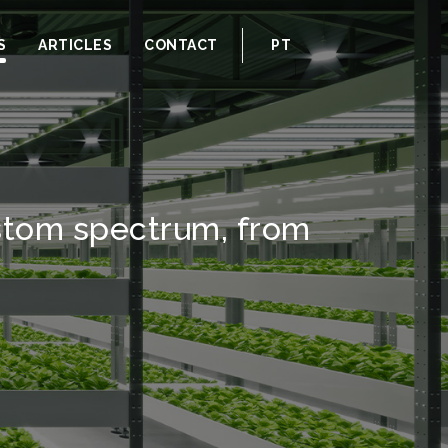
S
ARTICLES
CONTACT
PT
ustom spectrum, from