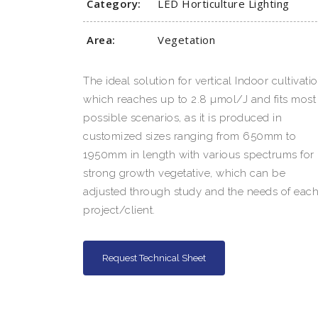
Category:
LED Horticulture Lighting
Area:
Vegetation
The ideal solution for vertical Indoor cultivatio
which reaches up to 2.8 µmol/J and fits most
possible scenarios, as it is produced in
customized sizes ranging from 650mm to
1950mm in length with various spectrums for
strong growth vegetative, which can be
adjusted through study and the needs of eac
project/client.
Request Technical Sheet