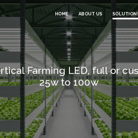
HOME
ABOUT US
SOLUTION
rtical Farming LED, full or c
25w to 100w